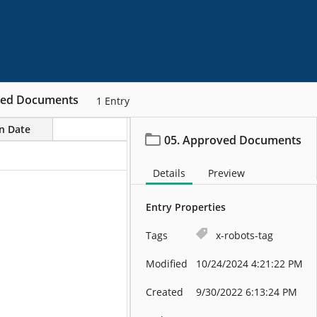
ved Documents
1
Entry
on Date
05. Approved Documents
Details
Preview
Entry Properties
Tags
x-robots-tag
Modified
10/24/2024 4:21:22 PM
Created
9/30/2022 6:13:24 PM