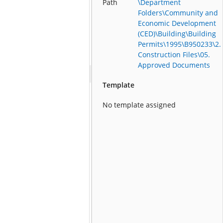
Path
\Department
Folders\Community and
Economic Development
(CED)\Building\Building
Permits\1995\B950233\2.
Construction Files\05.
Approved Documents
Template
No template assigned