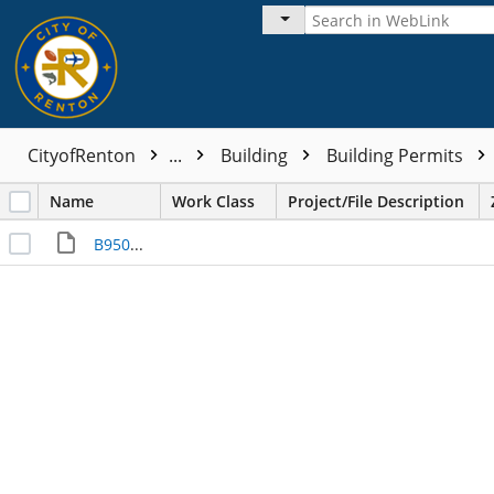
CityofRenton
...
Building
Building Permits
Name
Work Class
Project/File Description
B950233___I000019952.JPG