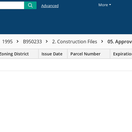
More
Advanced
1995
B950233
2. Construction Files
05. Appro
Zoning District
Issue Date
Parcel Number
Expirati