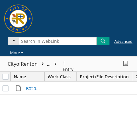
Advanced
More
1
CityofRenton
...
Entry
Name
Work Class
Project/File Description
B020499___I000018485.JPG