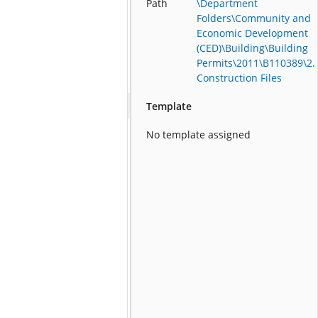
Path
\Department
Folders\Community and
Economic Development
(CED)\Building\Building
Permits\2011\B110389\2.
Construction Files
Template
No template assigned