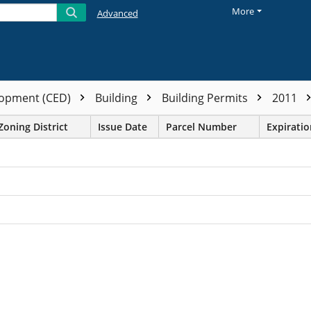
More
Advanced
opment (CED)
Building
Building Permits
2011
Zoning District
Issue Date
Parcel Number
Expirati