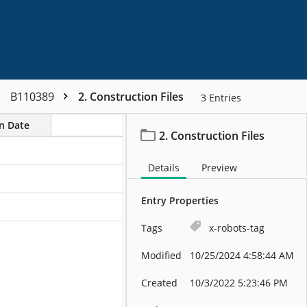
B110389
2. Construction Files
3
Entries
on Date
2. Construction Files
Details
Preview
Entry Properties
Tags
x-robots-tag
Modified
10/25/2024 4:58:44 AM
Created
10/3/2022 5:23:46 PM