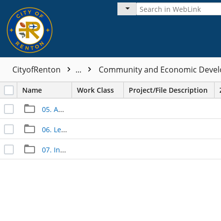
CityofRenton
...
Community and Economic Devel
Name
Work Class
Project/File Description
05. Approved Documents
06. Legal Documents
07. Inspection Documents