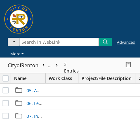
Advanced
More
3
CityofRenton
...
Entries
Name
Work Class
Project/File Description
05. Approved Documents
06. Legal Documents
07. Inspection Documents