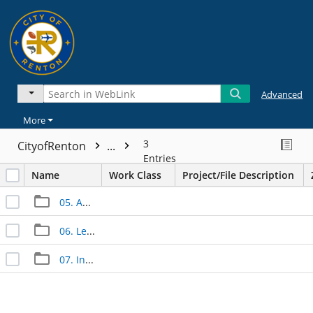
Advanced
More
3
CityofRenton
...
Entries
Name
Work Class
Project/File Description
05. Approved Documents
06. Legal Documents
07. Inspection Documents