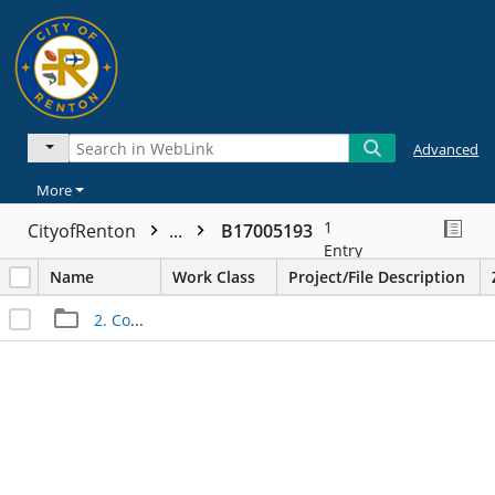
Advanced
More
1
CityofRenton
...
B17005193
Entry
Name
Work Class
Project/File Description
2. Construction Files