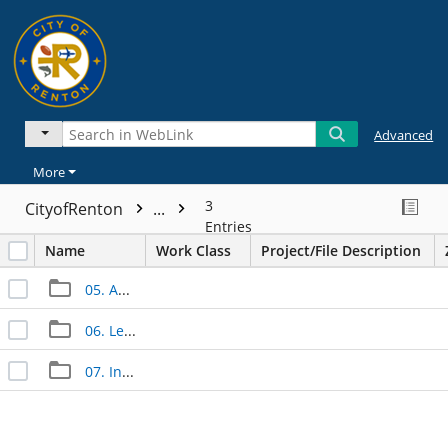
Advanced
More
3
CityofRenton
...
Entries
Name
Work Class
Project/File Description
05. Approved Documents
06. Legal Documents
07. Inspection Documents