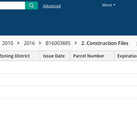
More
Advanced
2010
2016
B16003885
2. Construction Files
Zoning District
Issue Date
Parcel Number
Expirati