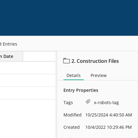
3
Entries
on Date
2. Construction Files
Details
Preview
Entry Properties
Tags
x-robots-tag
Modified
10/25/2024 4:40:50 AM
Created
10/4/2022 10:29:46 PM