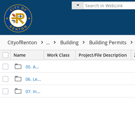
CityofRenton
...
Building
Building Permits
Name
Work Class
Project/File Description
05. Approved Documents
06. Legal Documents
07. Inspection Documents