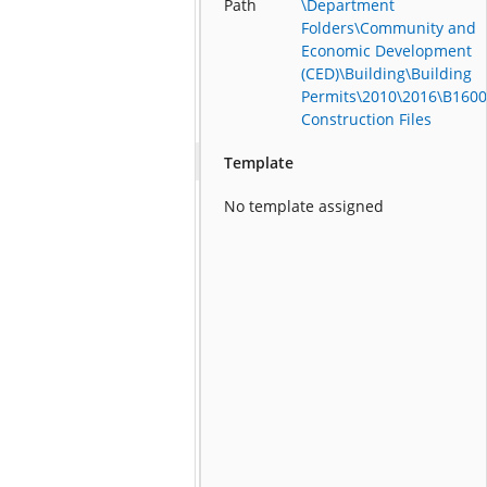
Path
\Department
Folders\Community and
Economic Development
(CED)\Building\Building
Permits\2010\2016\B1600
Construction Files
Template
No template assigned