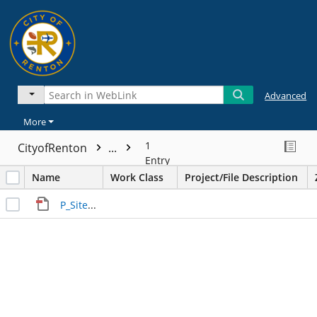
Advanced
More
1
CityofRenton
...
Entry
Name
Work Class
Project/File Description
P_Site_Plan_200123_V1 (4).pdf