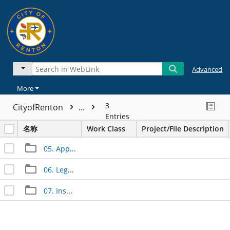
Advanced
More
3
CityofRenton
...
Entries
名称
Work Class
Project/File Description
05. Approved Documents
06. Legal Documents
07. Inspection Documents