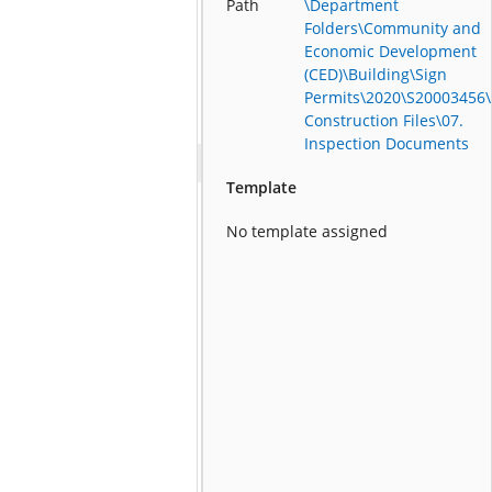
Path
\Department
Folders\Community and
Economic Development
(CED)\Building\Sign
Permits\2020\S20003456\
Construction Files\07.
Inspection Documents
Template
No template assigned