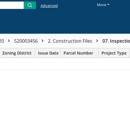
More
Advanced
20
S20003456
2. Construction Files
07. Inspect
Zoning District
Issue Date
Parcel Number
Project Type