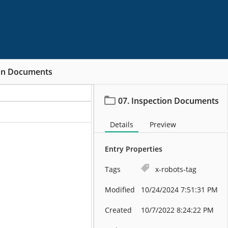
ion Documents
07. Inspection Documents
Details
Preview
Entry Properties
Tags
x-robots-tag
Modified
10/24/2024 7:51:31 PM
Created
10/7/2022 8:24:22 PM