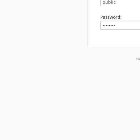
Password:
Po