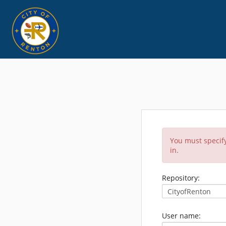
You must specify
in.
Repository:
User name: