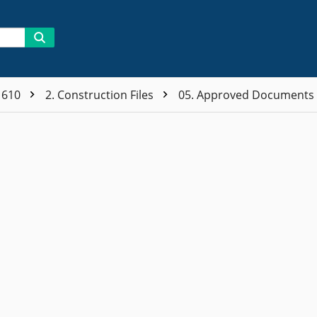
1610
2. Construction Files
05. Approved Documents