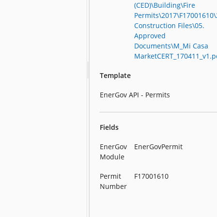
(CED)\Building\Fire
Permits\2017\F17001610\
Construction Files\05.
Approved
Documents\M_Mi Casa
MarketCERT_170411_v1.p
Template
EnerGov API - Permits
Fields
EnerGov
EnerGovPermit
Module
Permit
F17001610
Number