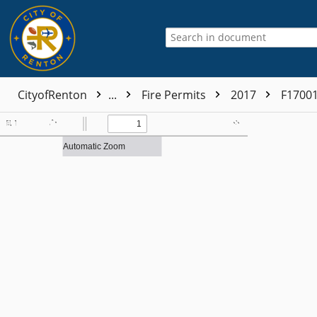
CityofRenton
...
Fire Permits
2017
F1700