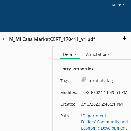
More
M_Mi Casa MarketCERT_170411_v1.pdf
Details
Annotations
Entry Properties
Tags
x-robots-tag
Modified
10/28/2024 11:49:53 PM
Created
3/13/2023 2:40:21 PM
Path
\Department
Folders\Community and
Economic Development