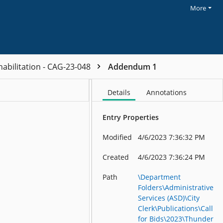
More
habilitation - CAG-23-048
Addendum 1
Details
Annotations
Entry Properties
Modified
4/6/2023 7:36:32 PM
Created
4/6/2023 7:36:24 PM
Path
\Department
Folders\Administrative
Services (ASD)\City
Clerk\Publications\Call
for Bids\2023\Thunder