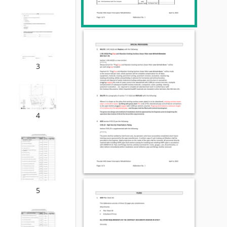
3
4
5