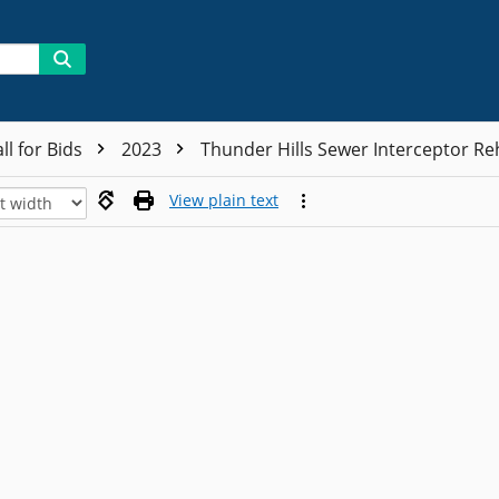
ll for Bids
2023
Thunder Hills Sewer Interceptor Re
View plain text