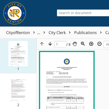
CityofRenton
...
City Clerk
Publications
Ca
/ 8
1
2