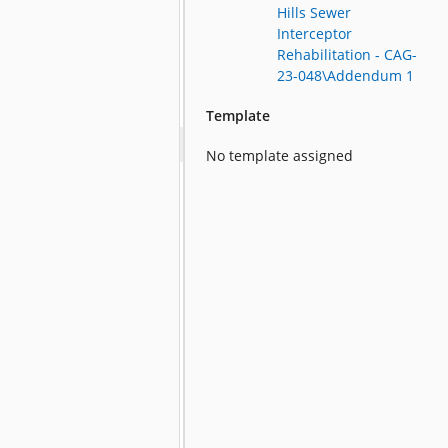
Hills Sewer
Interceptor
Rehabilitation - CAG-
23-048\Addendum 1
Template
No template assigned