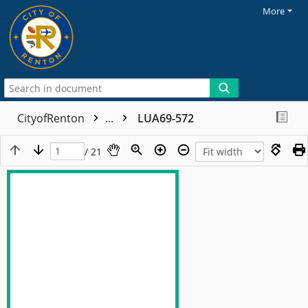
More
CityofRenton
...
LUA69-572
/ 21