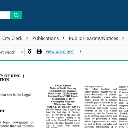
City Clerk
Publications
Public Hearing/Notices
View plain text