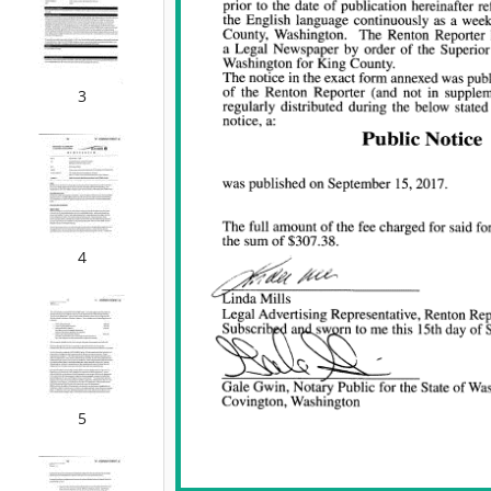
3
4
5