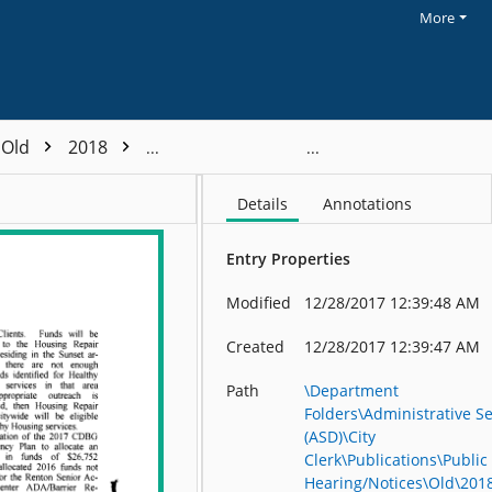
More
Old
2018
Block Grant Program - 2018
Details
Annotations
Entry Properties
Modified
12/28/2017 12:39:48 AM
Created
12/28/2017 12:39:47 AM
Path
\Department
Folders\Administrative Se
(ASD)\City
Clerk\Publications\Public
Hearing/Notices\Old\201