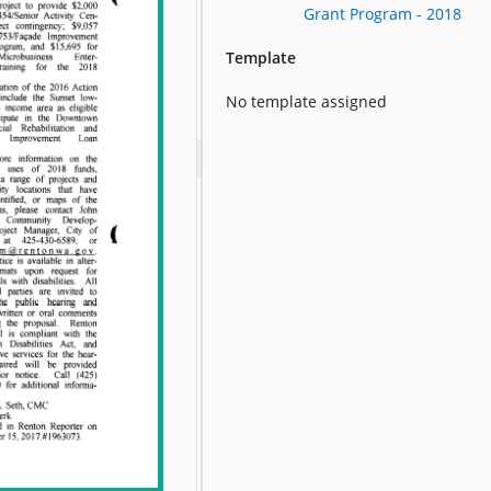
Grant Program - 2018
Template
No template assigned