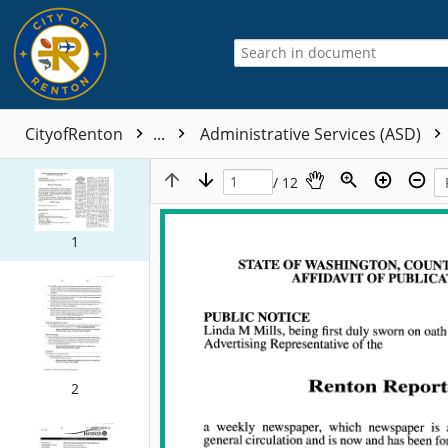
CityofRenton
...
Administrative Services (ASD)
/ 12
1
2