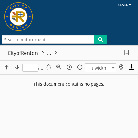
More
CityofRenton
...
/ 0
This document contains no pages.