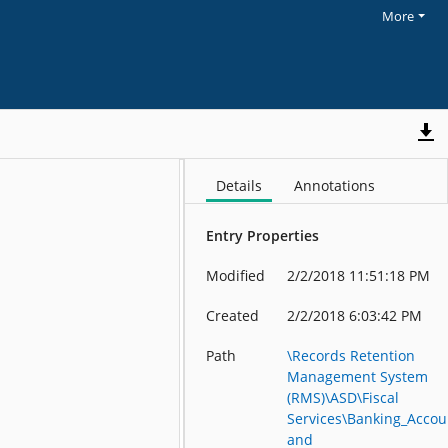
More
Details
Annotations
Entry Properties
Modified
2/2/2018 11:51:18 PM
Created
2/2/2018 6:03:42 PM
Path
\Records Retention
Management System
(RMS)\ASD\Fiscal
Services\Banking_Accou
and