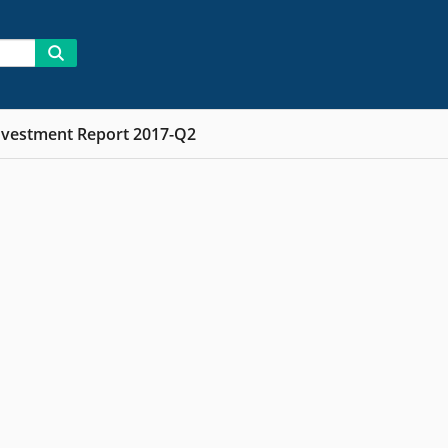
nvestment Report 2017-Q2