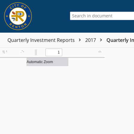
Quarterly Investment Reports
2017
Quarterly I