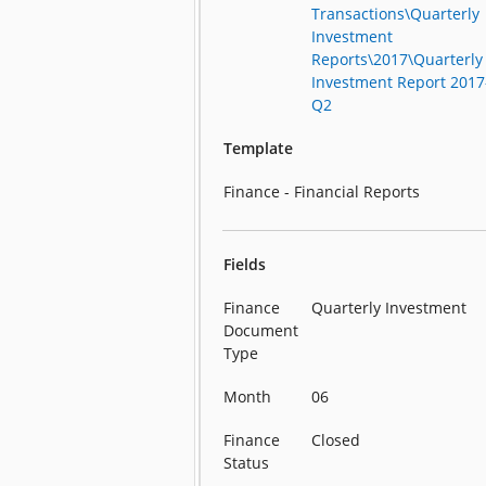
Transactions\Quarterly
Investment
Reports\2017\Quarterly
Investment Report 2017
Q2
Template
Finance - Financial Reports
Fields
Finance
Quarterly Investment
Document
Type
Month
06
Finance
Closed
Status