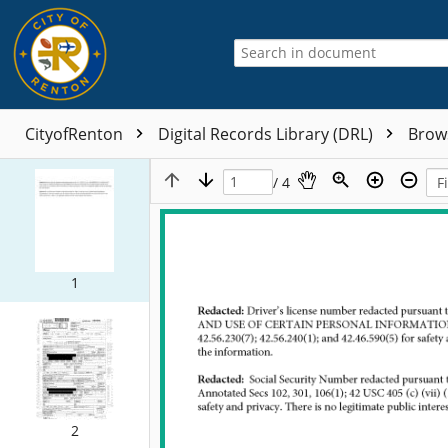
CityofRenton
Digital Records Library (DRL)
Brow
/ 4
1
2