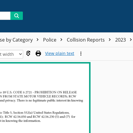
se by Category
Police
Collision Reports
2023
View plain text