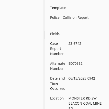
Template
Police - Collision Report
Fields
Case
23-6742
Report
Number
Alternate
ED70652
Number
Date and
06/13/2023 0942
Time
Occurred
Location
MONSTER RD SW
BEACON COAL MINE
RD