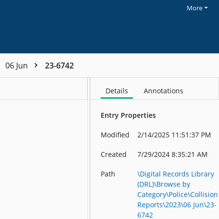
More
06 Jun
23-6742
Details
Annotations
Entry Properties
Modified
2/14/2025 11:51:37 PM
Created
7/29/2024 8:35:21 AM
Path
\Digital Records Library
(DRL)\Browse by
Category\Police\Collision
Reports\2023\06 Jun\23-
6742