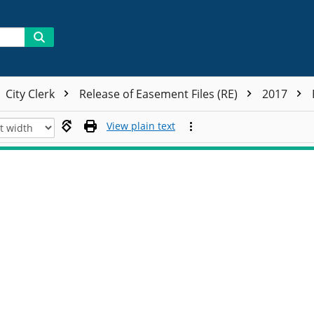
City Clerk
Release of Easement Files (RE)
2017
View plain text