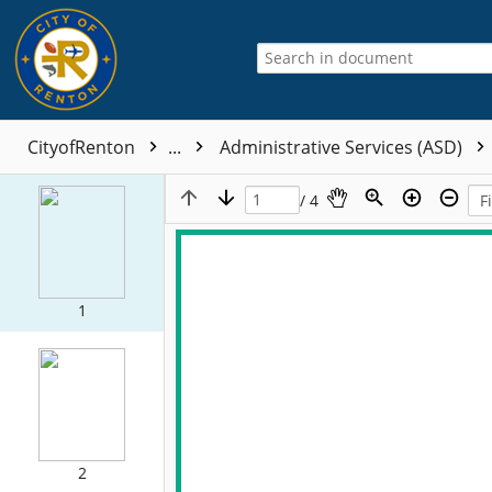
CityofRenton
...
Administrative Services (ASD)
/ 4
1
2