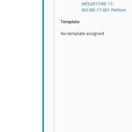
(RE)\2017\RE-17-
001\RE-17-001 Petition
Template
No template assigned