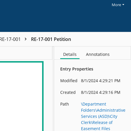
More
RE-17-001
RE-17-001 Petition
Details
Annotations
Entry Properties
Modified
8/1/2024 4:29:21 PM
Created
8/1/2024 4:29:16 PM
Path
\Department
Folders\Administrative
Services (ASD)\City
Clerk\Release of
Easement Files