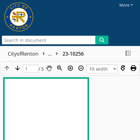
More
CityofRenton
...
23-10256
/ 5