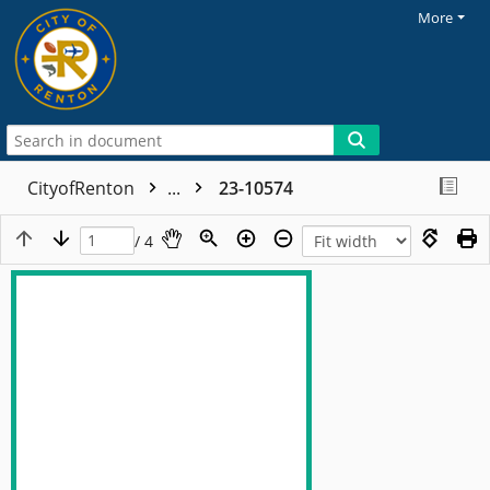
More
CityofRenton
...
23-10574
/ 4