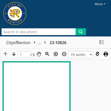
More
CityofRenton
...
23-10826
/ 5