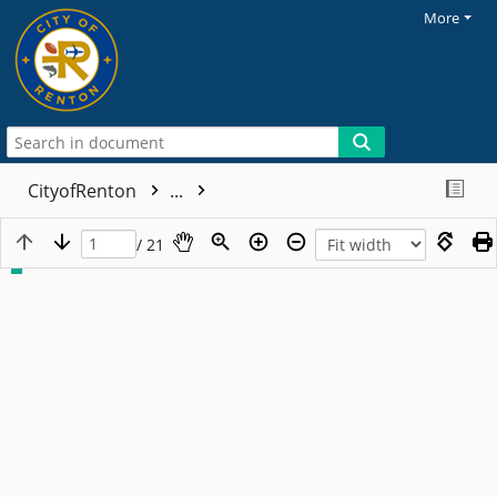
More
CityofRenton
...
/ 21