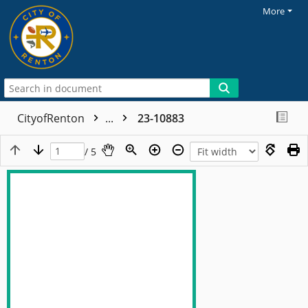
More
CityofRenton
...
23-10883
/ 5