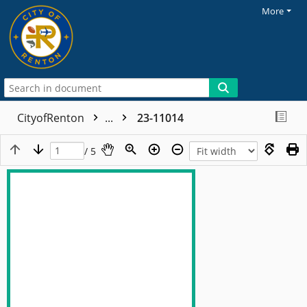
More
CityofRenton
...
23-11014
/ 5