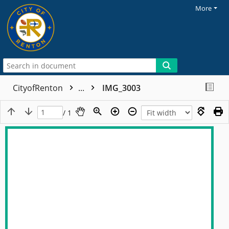
More
CityofRenton
...
IMG_3003
/ 1