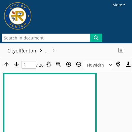
More
CityofRenton
...
/ 28