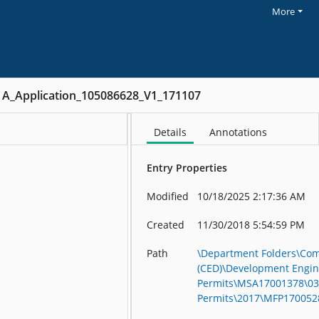
More
A_Application_105086628_V1_171107
Details
Annotations
Entry Properties
Modified
10/18/2025 2:17:36 AM
Created
11/30/2018 5:54:59 PM
Path
\Department Folders\Co
(CED)\Development Engin
Permits\MSA17001378\03 
Permits\2017\MFP170052