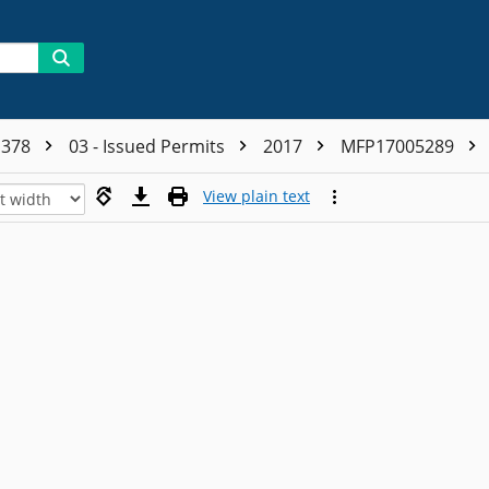
1378
03 - Issued Permits
2017
MFP17005289
View plain text