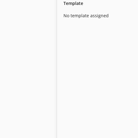
Template
No template assigned