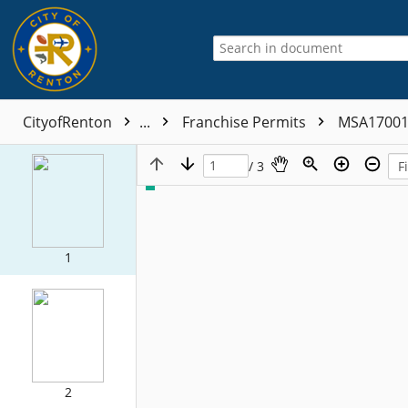
CityofRenton
...
Franchise Permits
MSA1700
/ 3
1
2