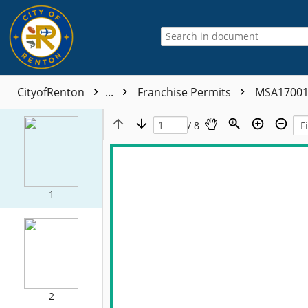
CityofRenton
...
Franchise Permits
MSA1700
/ 8
1
2