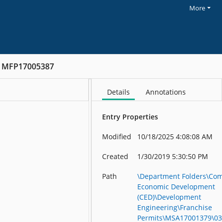
More
MFP17005387
Details
Annotations
Entry Properties
Modified
10/18/2025 4:08:08 AM
Created
1/30/2019 5:30:50 PM
Path
\Department Folders\Co
Economic Development
(CED)\Development
Engineering\Franchise
Permits\MSA17001379\03 