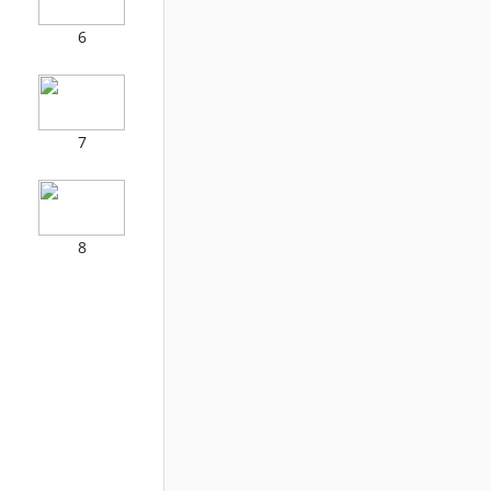
6
7
8