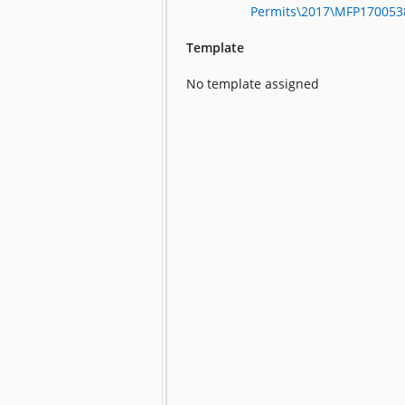
Permits\2017\MFP17005
Template
No template assigned