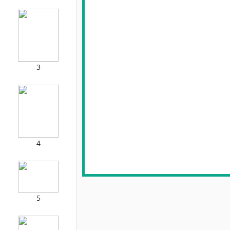
3
4
5