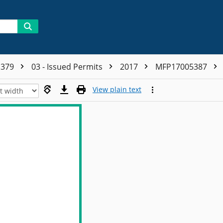
1379
03 - Issued Permits
2017
MFP17005387
View plain text