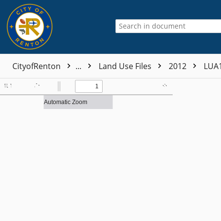
CityofRenton
...
Land Use Files
2012
LUA