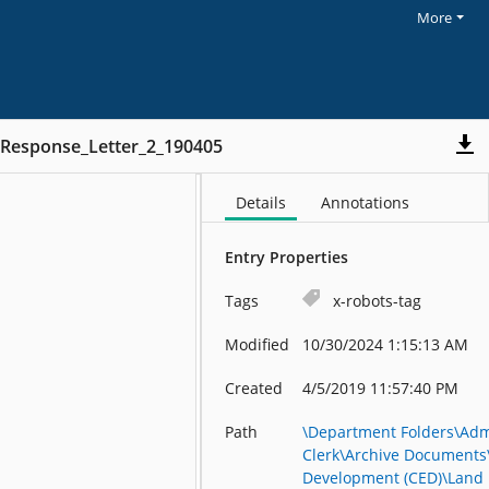
More
_Response_Letter_2_190405
Details
Annotations
Entry Properties
Tags
x-robots-tag
Modified
10/30/2024 1:15:13 AM
Created
4/5/2019 11:57:40 PM
Path
\Department Folders\Admi
Clerk\Archive Document
Development (CED)\Land 