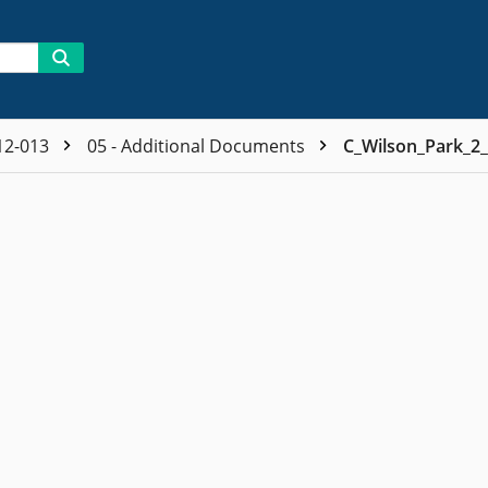
12-013
05 - Additional Documents
C_Wilson_Park_2