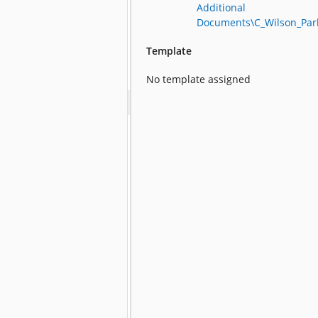
Additional
Documents\C_Wilson_Par
Template
No template assigned