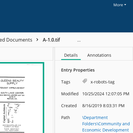
More
ved Documents
A-1.0.tif
Details
Annotations
Entry Properties
Tags
x-robots-tag
Modified
10/25/2024 12:07:05 PM
Created
8/16/2019 8:03:31 PM
Path
\Department
Folders\Community and
Economic Development