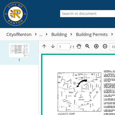
CityofRenton
...
Building
Building Permits
/ 1
1