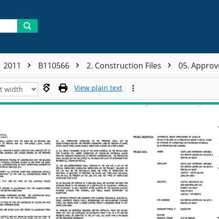
2011
B110566
2. Construction Files
05. Appro
View plain text