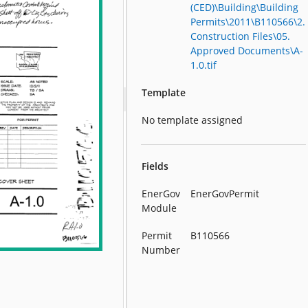
(CED)\Building\Building
Permits\2011\B110566\2.
Construction Files\05.
Approved Documents\A-
1.0.tif
Template
No template assigned
Fields
EnerGov
EnerGovPermit
Module
Permit
B110566
Number