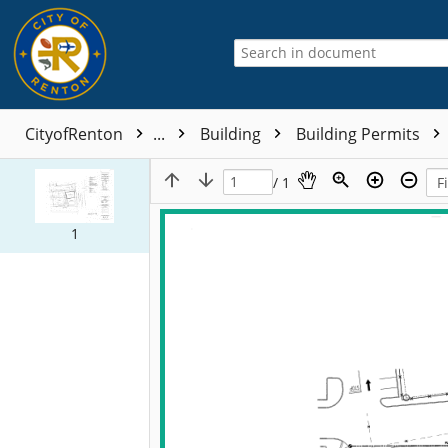
CityofRenton
...
Building
Building Permits
/ 1
1