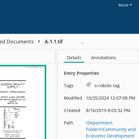
More
ved Documents
A-1.1.tif
Details
Annotations
Entry Properties
Tags
x-robots-tag
Modified
10/25/2024 12:07:08 PM
Created
8/16/2019 8:03:32 PM
Path
\Department
Folders\Community and
Economic Development