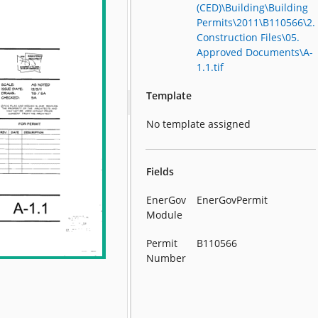
(CED)\Building\Building
Permits\2011\B110566\2.
Construction Files\05.
Approved Documents\A-
1.1.tif
Template
No template assigned
Fields
EnerGov
EnerGovPermit
Module
Permit
B110566
Number