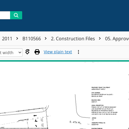
2011
B110566
2. Construction Files
05. Appro
View plain text