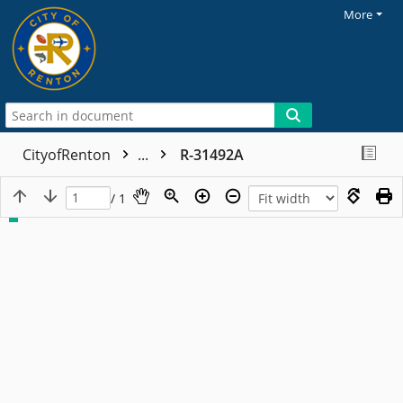
More
CityofRenton
...
R-31492A
/ 1