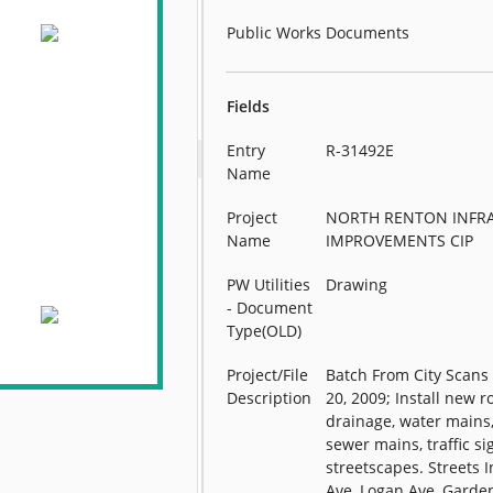
Public Works Documents
Fields
Entry
R-31492E
Name
Project
NORTH RENTON INFR
Name
IMPROVEMENTS CIP
PW Utilities
Drawing
- Document
Type(OLD)
Project/File
Batch From City Scan
Description
20, 2009; Install new r
drainage, water mains,
sewer mains, traffic si
streetscapes. Streets I
Ave, Logan Ave, Garde