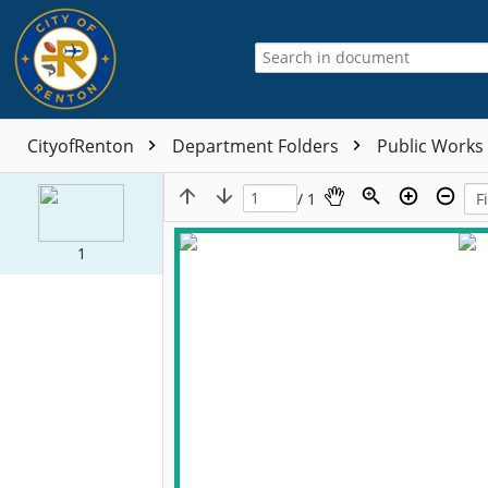
CityofRenton
Department Folders
Public Works
/ 1
1