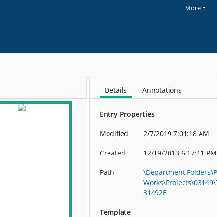
More
Details
Annotations
Entry Properties
Modified
2/7/2019 7:01:18 AM
Created
12/19/2013 6:17:11 PM
Path
\Department Folders\P
Works\Projects\03149
31492E
Template