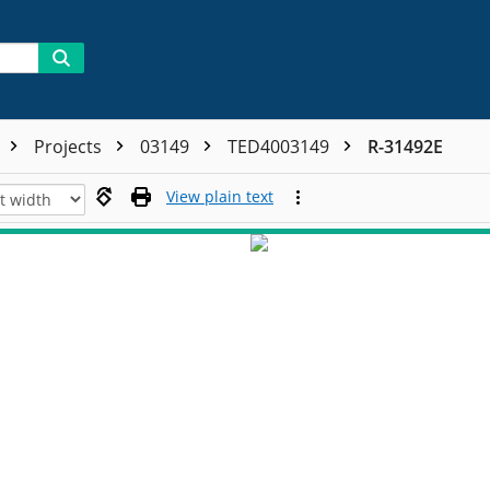
Projects
03149
TED4003149
R-31492E
View plain text