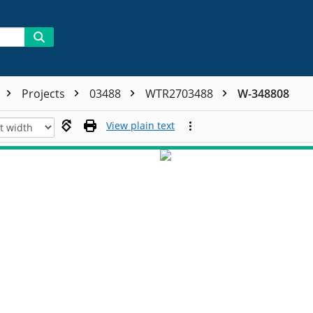
Projects
03488
WTR2703488
W-348808
View plain text