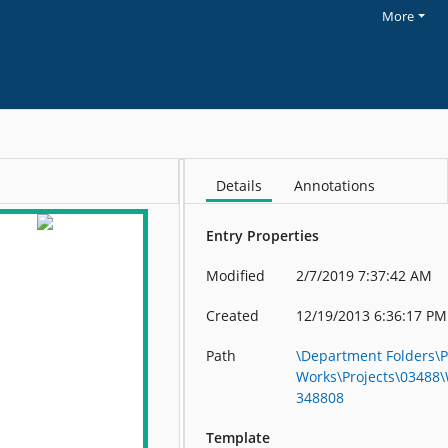
More
Details
Annotations
Entry Properties
Modified
2/7/2019 7:37:42 AM
Created
12/19/2013 6:36:17 PM
Path
\Department Folders\P
Works\Projects\03488
348808
Template