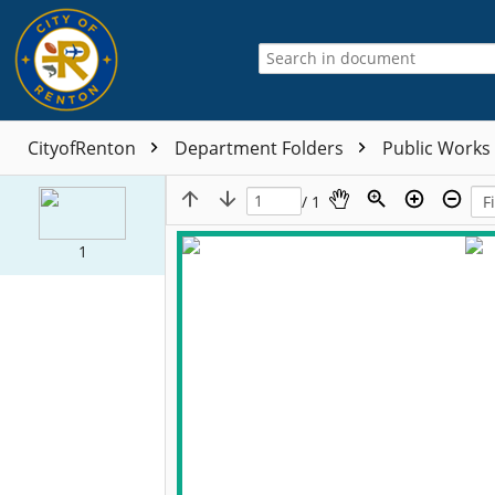
CityofRenton
Department Folders
Public Works
/ 1
1