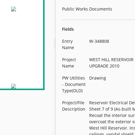
Public Works Documents
Fields
Entry
W-348808
Name
Project
WEST HILL RESERVOIR
Name
UPGRADE 2010
PW Utilities
Drawing
- Document
Type(OLD)
Project/File
Reservoir Electrical Det
Description
Sheet 7 of 9 (As-built 
Recoat the interior su
overcoat the exterior s
West Hill Reservoir. Ins
railings, vandal shield,