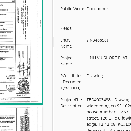
Public Works Documents
Fields
Entry
zR-3488Set
Name
Project
LINH VU SHORT PLAT
Name
PW Utilities
Drawing
- Document
Type(OLD)
Project/File
TED4003488 - Drawing 
Description
widenening on SE 162n
house number 11453 
street. 120 LFI x 8 ft w
edge. 12-12-08. KC#L0
Benson Hill Annexati