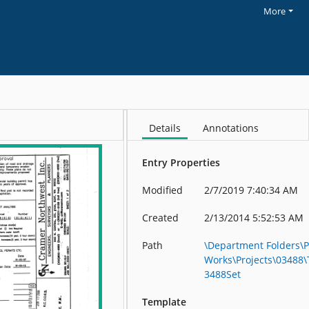
More
Details
Annotations
Entry Properties
Modified
2/7/2019 7:40:34 AM
Created
2/13/2014 5:52:53 AM
Path
\Department Folders\P
Works\Projects\03488
3488Set
Template