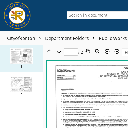
CityofRenton
Department Folders
Public Works
/ 2
1
2