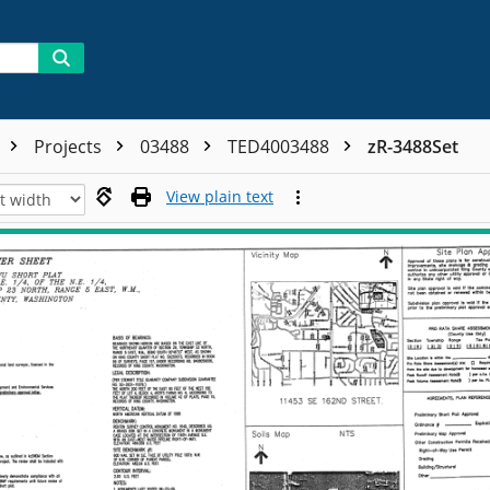
Projects
03488
TED4003488
zR-3488Set
View plain text