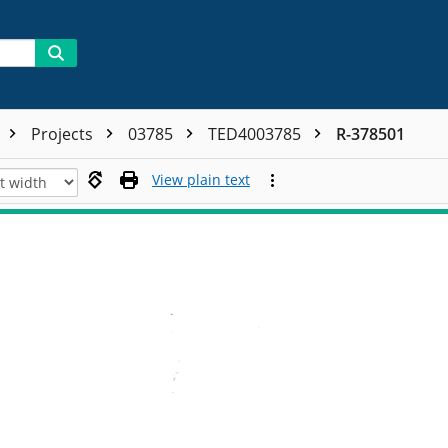
Projects
03785
TED4003785
R-378501
View plain text