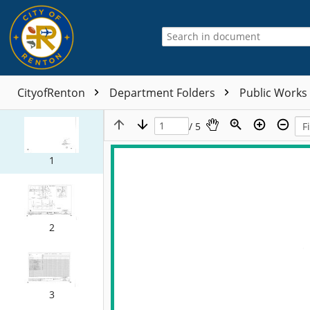
CityofRenton
Department Folders
Public Works
/ 5
1
2
3