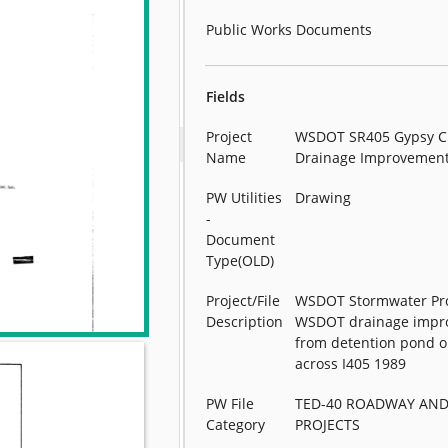
Public Works Documents
Fields
Project
WSDOT SR405 Gypsy C
Name
Drainage Improvemen
PW Utilities
Drawing
-
Document
Type(OLD)
Project/File
WSDOT Stormwater Pro
Description
WSDOT drainage impr
from detention pond o
across I405 1989
PW File
TED-40 ROADWAY AND
Category
PROJECTS