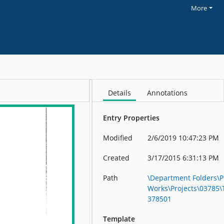
More
Details
Annotations
Entry Properties
Modified
2/6/2019 10:47:23 PM
Created
3/17/2015 6:31:13 PM
Path
\Department Folders\P
Works\Projects\03785
378501
Template