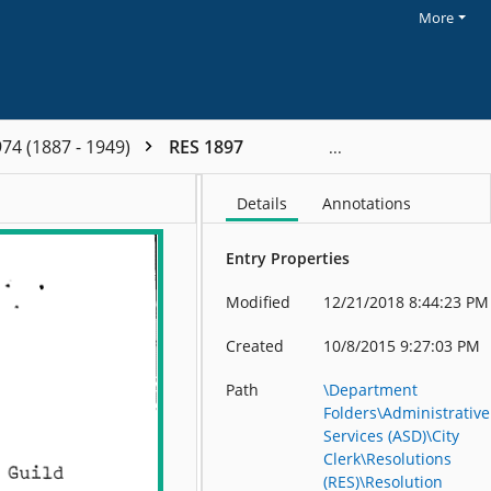
More
74 (1887 - 1949)
RES 1897
Details
Annotations
Entry Properties
Modified
12/21/2018 8:44:23 PM
Created
10/8/2015 9:27:03 PM
Path
\Department
Folders\Administrative
Services (ASD)\City
Clerk\Resolutions
(RES)\Resolution