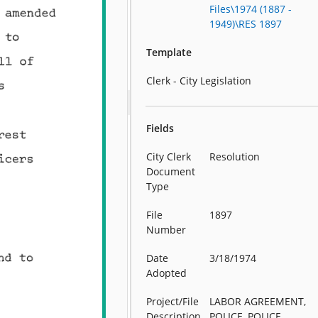
Files\1974 (1887 -
1949)\RES 1897
Template
Clerk - City Legislation
Fields
City Clerk
Resolution
Document
Type
File
1897
Number
Date
3/18/1974
Adopted
Project/File
LABOR AGREEMENT,
Description
POLICE, POLICE