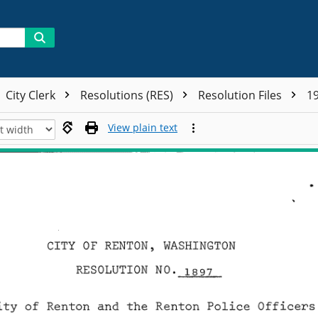
City Clerk
Resolutions (RES)
Resolution Files
19
View plain text