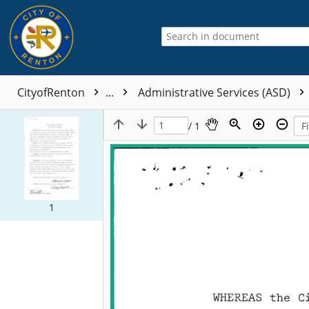
CityofRenton
...
Administrative Services (ASD)
/ 1
1