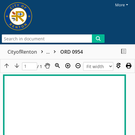
More
CityofRenton
...
ORD 0954
/ 1