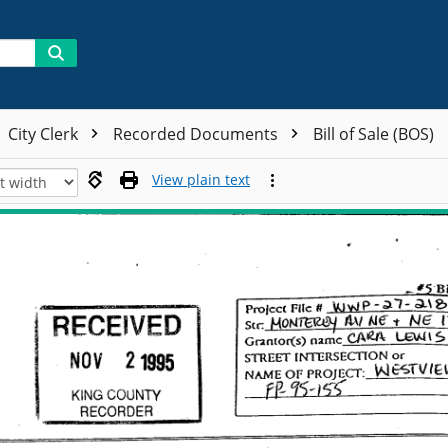
City Clerk
Recorded Documents
Bill of Sale (BOS)
View plain text