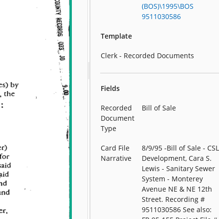
(BOS)\1995\BOS
9511030586
Template
Clerk - Recorded Documents
Fields
Recorded
Bill of Sale
Document
Type
Card File
8/9/95 -Bill of Sale - CS
Narrative
Development, Cara S.
Lewis - Sanitary Sewer
System - Monterey
Avenue NE & NE 12th
Street. Recording #
9511030586 See also: