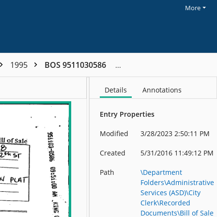
More
1995
BOS 9511030586
Details
Annotations
Entry Properties
Modified
3/28/2023 2:50:11 PM
Created
5/31/2016 11:49:12 PM
Path
\Department
Folders\Administrative
Services (ASD)\City
Clerk\Recorded
Documents\Bill of Sale