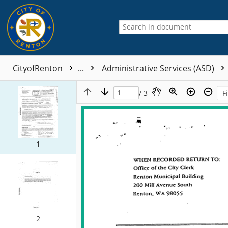
CityofRenton
...
Administrative Services (ASD)
/ 3
1
2