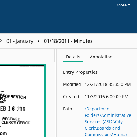
More
01 - January
01/18/2011 - Minutes
Details
Annotations
Entry Properties
Modified
12/21/2018 8:53:30 PM
Created
11/3/2016 6:00:09 PM
Path
\Department
Folders\Administrative
Services (ASD)\City
Clerk\Boards and
Commissions\Human