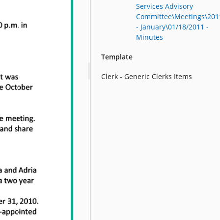
Services Advisory
Committee\Meetings\201
- January\01/18/2011 -
Minutes
Template
Clerk - Generic Clerks Items