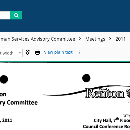
man Services Advisory Committee
Meetings
2011
View plain text