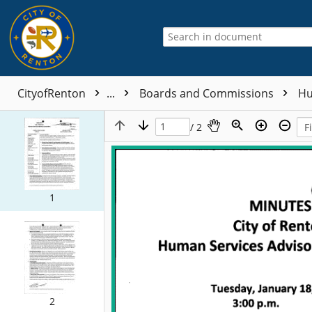
CityofRenton
...
Boards and Commissions
Hu
/ 2
1
2