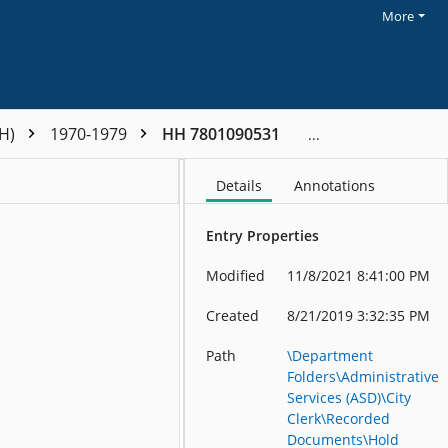
More
HH)
1970-1979
HH 7801090531
Details
Annotations
Entry Properties
Modified
11/8/2021 8:41:00 PM
Created
8/21/2019 3:32:35 PM
Path
\Department
Folders\Administrative
Services (ASD)\City
Clerk\Recorded
Documents\Hold