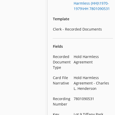
Harmless (HH)\1970-
1979\HH 7801090531
Template
Clerk - Recorded Documents
Fields
Recorded
Hold Harmless
Document
Agreement
Type
Card File
Hold Harmless
Narrative
Agreement - Charles
L. Henderson
Recording
7801090531
Number
Key
Lot 9 Tiffany Park