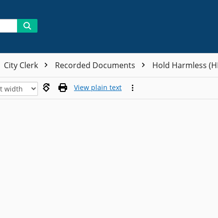
City Clerk
Recorded Documents
Hold Harmless (
View plain text