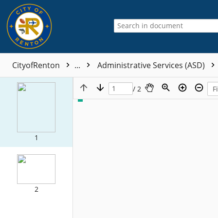
CityofRenton
...
Administrative Services (ASD)
/ 2
1
2