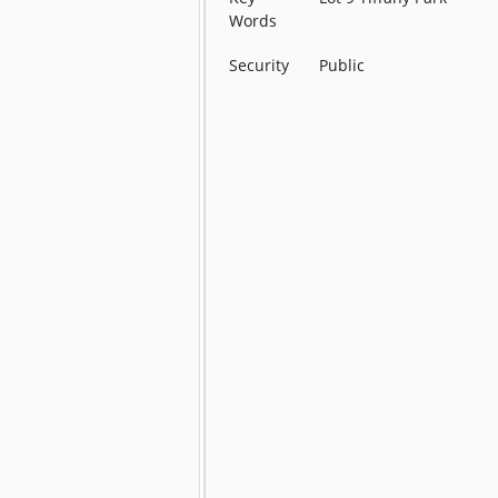
Words
Security
Public