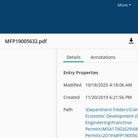
More
MFP19005632.pdf
Details
Annotations
Entry Properties
Modified
10/18/2025 4:18:06 AM
Created
11/20/2019 6:21:56 PM
Path
\Department Folders\Co
Economic Development (
Engineering\Franchise
Permits\MSA17002629\08
Permits\2019\MFP190056