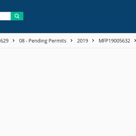
2629
08 - Pending Permits
2019
MFP19005632