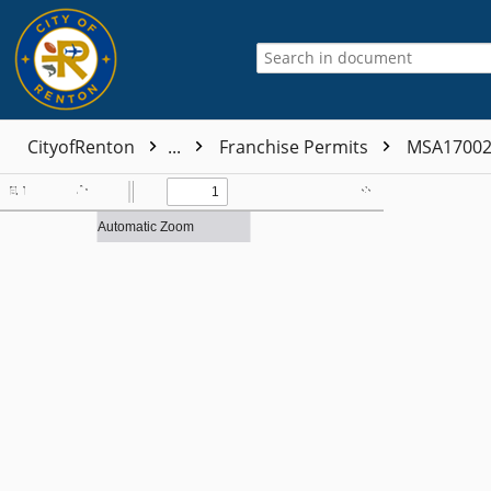
CityofRenton
...
Franchise Permits
MSA1700