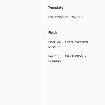
Template
No template assigned
Fields
EnerGov
EnerGovPermit
Module
Permit
MFP19005632
Number