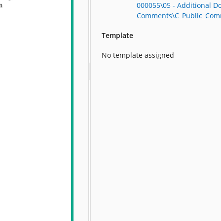
000055\05 - Additional D
Comments\C_Public_Com
Template
No template assigned