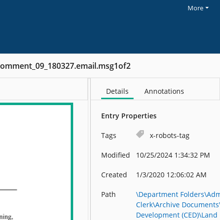
More
Comment_09_180327.email.msg1of2
Details
Annotations
Entry Properties
Tags
x-robots-tag
Modified
10/25/2024 1:34:32 PM
Created
1/3/2020 12:06:02 AM
Path
\Department Folders\Admi
Clerk\Archive Document
Development (CED)\Land 