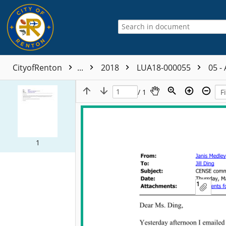
CityofRenton
...
2018
LUA18-000055
05 -
/ 1
1
1