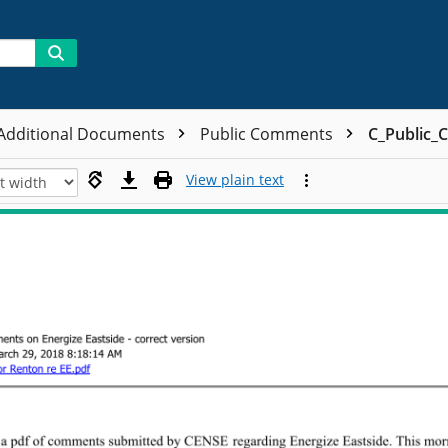
 Additional Documents
Public Comments
C_Public_
View plain text