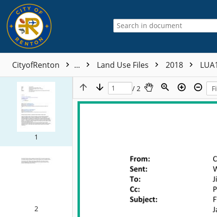
CityofRenton
...
Land Use Files
2018
LUA
/ 2
1
2