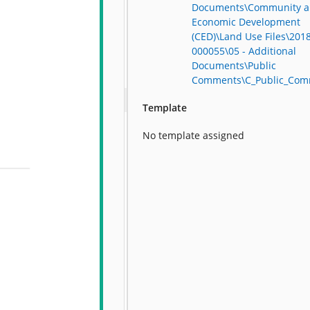
Documents\Community 
Economic Development
(CED)\Land Use Files\201
000055\05 - Additional
Documents\Public
Comments\C_Public_Com
Template
No template assigned