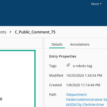
More
ents
C_Public_Comment_75
Details
Annotations
Entry Properties
Tags
x-robots-tag
Modified
10/25/2024 1:34:54 PM
Created
1/8/2020 11:14:44 PM
Path
\Department
Folders\Administrative Se
(ASD)\City Clerk\Archive