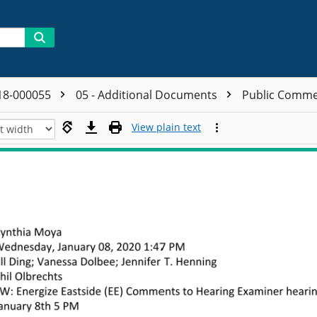
18-000055
05 - Additional Documents
Public Comm
View plain text