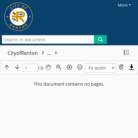
More
CityofRenton
...
/ 0
This document contains no pages.