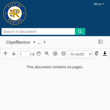
More
CityofRenton
...
/ 0
This document contains no pages.