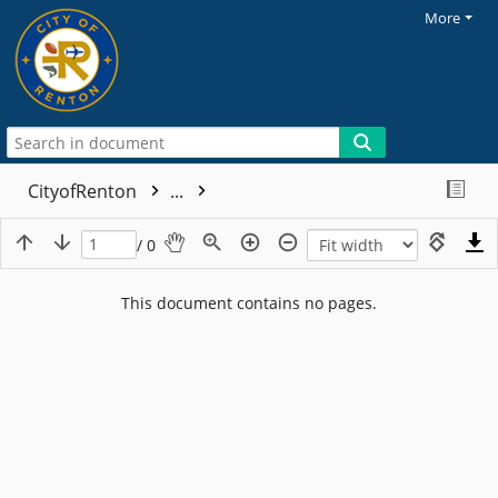
More
CityofRenton
...
/ 0
This document contains no pages.