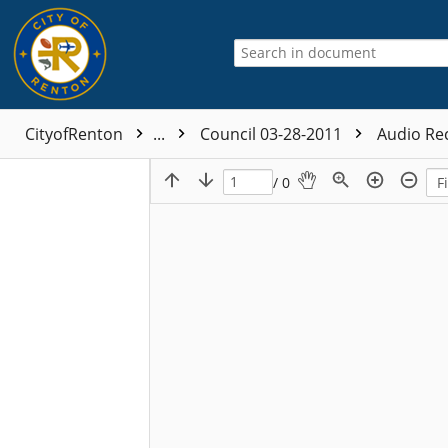
CityofRenton
...
Council 03-28-2011
Audio Re
/ 0