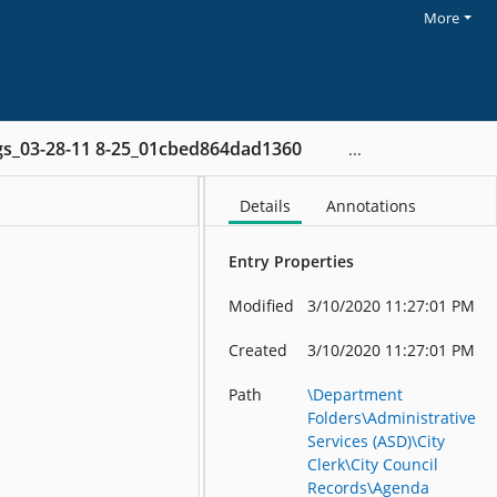
More
gs_03-28-11 8-25_01cbed864dad1360
Details
Annotations
Entry Properties
Modified
3/10/2020 11:27:01 PM
Created
3/10/2020 11:27:01 PM
Path
\Department
Folders\Administrative
Services (ASD)\City
Clerk\City Council
Records\Agenda