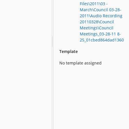
Files\2011\03 -
March\Council 03-28-
2011\Audio Recording
20110328\Council
Meetings\Council
Meetings_03-28-11 8-
25_01cbed864dad1360
Template
No template assigned