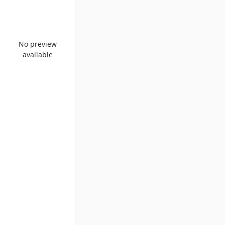
No preview
available