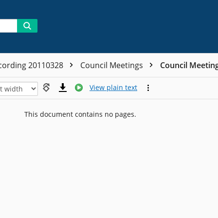
cording 20110328
Council Meetings
Council Meetin
View plain text
This document contains no pages.